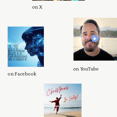
on X
on YouTube
on Facebook