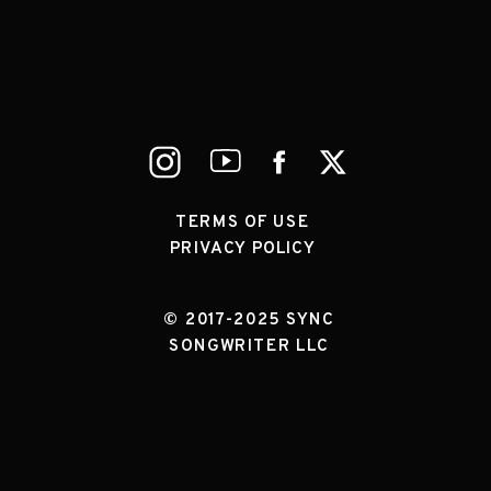
TERMS OF USE
PRIVACY POLICY
© 2017-2025 SYNC
SONGWRITER LLC