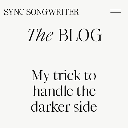
SYNC SONGWRITER
The
BLOG
My trick to
handle the
darker side