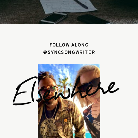
FOLLOW ALONG
@SYNCSONGWRITER
Elsewhere