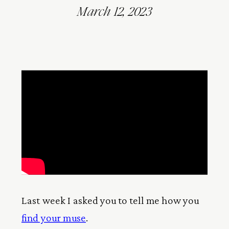
March 12, 2023
Last week I asked you to tell me how you
find your muse
.