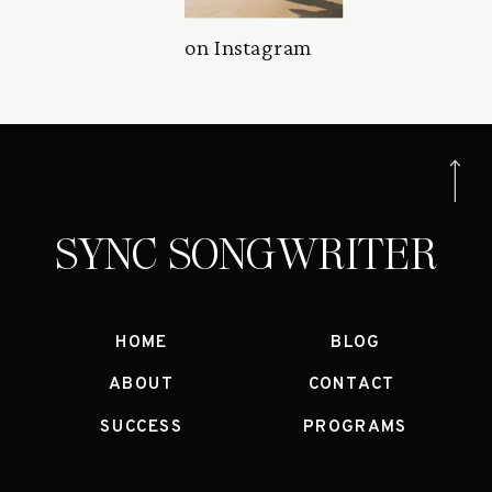
on Instagram
SYNC SONGWRITER
HOME
BLOG
ABOUT
CONTACT
SUCCESS
PROGRAMS