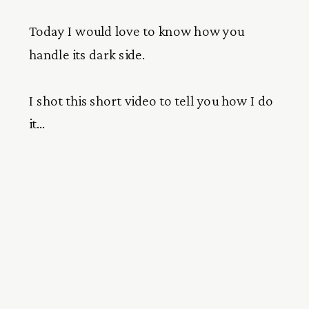
Today I would love to know how you
handle its dark side.
I shot this short video to tell you how I do
it…