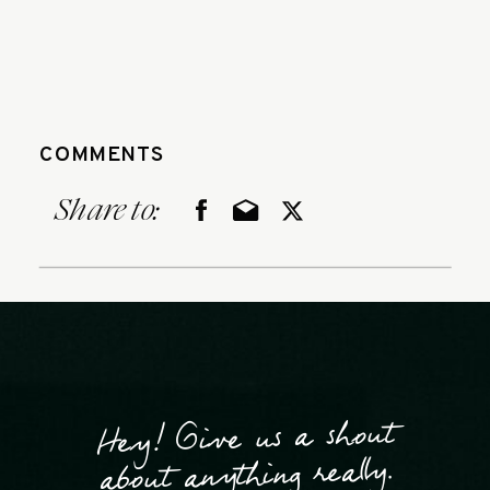
COMMENTS
Share to:
Hey! Give us a shout
about anything really.