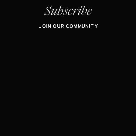
Subscribe
JOIN OUR COMMUNITY