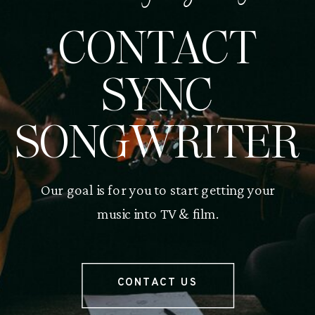
CONTACT
SYNC
SONGWRITER
Our goal is for you to start getting your
music into TV & film.
CONTACT US