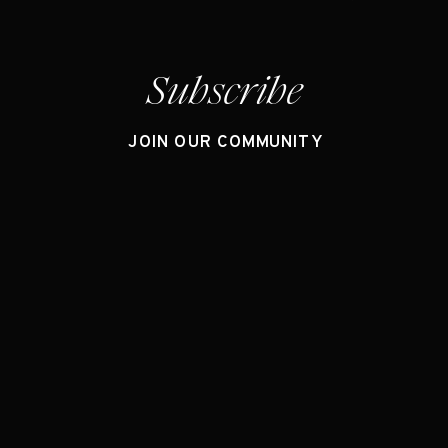
Subscribe
JOIN OUR COMMUNITY