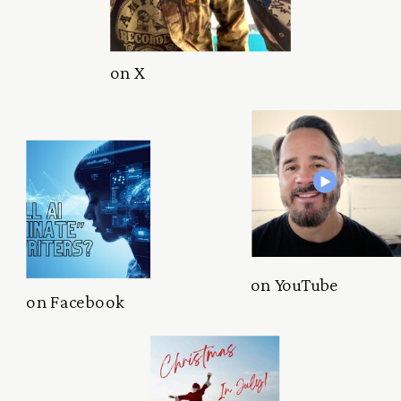
on X
on YouTube
on Facebook