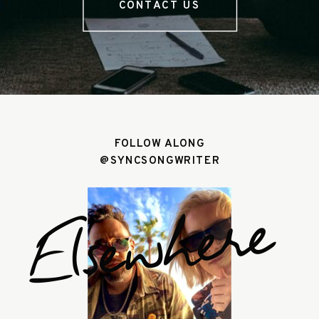
CONTACT US
FOLLOW ALONG
@SYNCSONGWRITER
Elsewhere