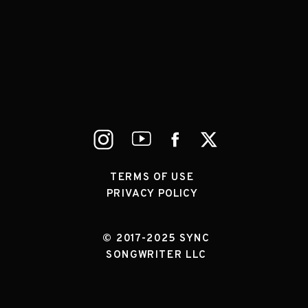
TERMS OF USE
PRIVACY POLICY
© 2017-2025 SYNC
SONGWRITER LLC