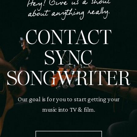
Hey! Give us a shout
about anything really.
CONTACT
SYNC
SONGWRITER
Our goal is for you to start getting your
music into TV & film.