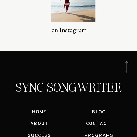
on Instagram
SYNC SONGWRITER
HOME
BLOG
ABOUT
CONTACT
SUCCESS
PROGRAMS