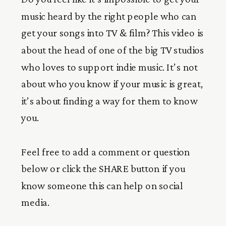
music heard by the right people who can
get your songs into TV & film? This video is
about the head of one of the big TV studios
who loves to support indie music. It’s not
about who you know if your music is great,
it’s about finding a way for them to know
you.
Feel free to add a comment or question
below or click the SHARE button if you
know someone this can help on social
media.