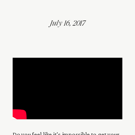
July 16, 2017
Do you feel like it’s impossible to get your