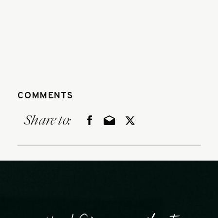
COMMENTS
Share to: