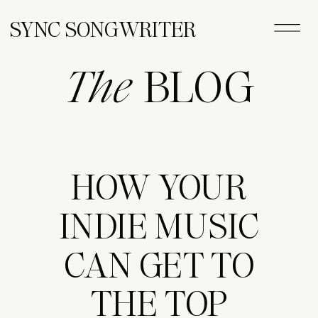
SYNC SONGWRITER
The
BLOG
HOW YOUR
INDIE MUSIC
CAN GET TO
THE TOP