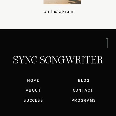
on Instagram
SYNC SONGWRITER
HOME
BLOG
ABOUT
CONTACT
SUCCESS
PROGRAMS