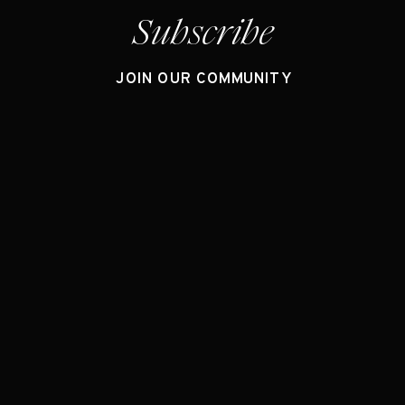
Subscribe
JOIN OUR COMMUNITY