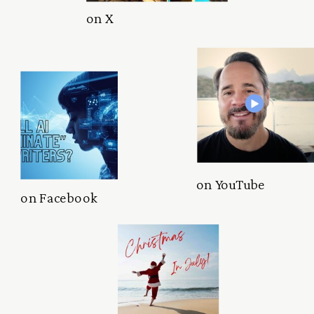
on X
on YouTube
on Facebook