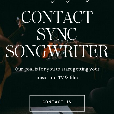
CONTACT
SYNC
SONGWRITER
Our goal is for you to start getting your
music into TV & film.
CONTACT US