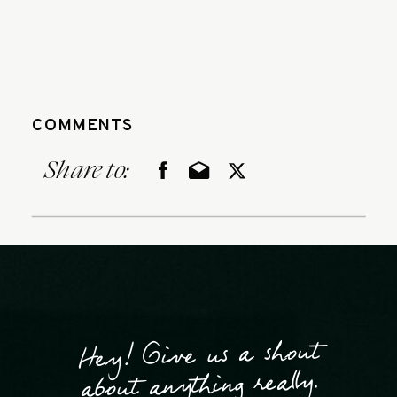
COMMENTS
Share to:
Hey! Give us a shout
about anything really.