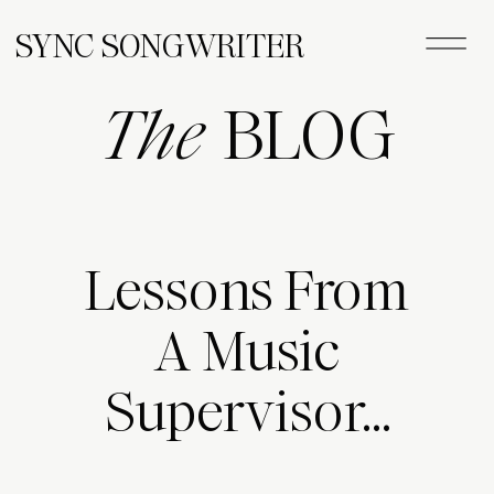
SYNC SONGWRITER
The
BLOG
Lessons From
A Music
Supervisor…