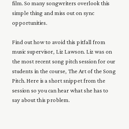
film. So many songwriters overlook this
simple thing and miss out on sync
opportunities.
Find out how to avoid this pitfall from
music supervisor, Liz Lawson. Liz was on
the most recent song pitch session for our
students in the course, The Art of the Song
Pitch. Here is a short snippet from the
session so you can hear what she has to
say about this problem.