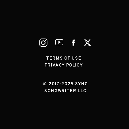
TERMS OF USE
PRIVACY POLICY
© 2017-2025 SYNC
SONGWRITER LLC