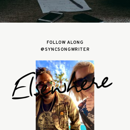
FOLLOW ALONG
@SYNCSONGWRITER
Elsewhere