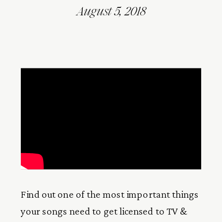
August 5, 2018
Find out one of the most important things
your songs need to get licensed to TV &