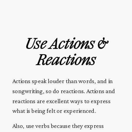
Use Actions &
Reactions
Actions speak louder than words, and in
songwriting, so do reactions. Actions and
reactions are excellent ways to express
what is being felt or experienced.
Also, use verbs because they express