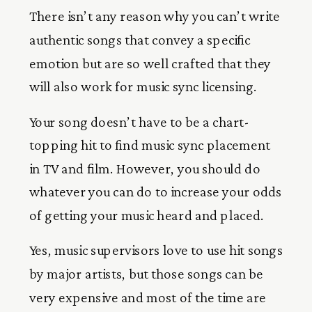
There isn’t any reason why you can’t write
authentic songs that convey a specific
emotion but are so well crafted that they
will also work for music sync licensing.
Your song doesn’t have to be a chart-
topping hit to find music sync placement
in TV and film. However, you should do
whatever you can do to increase your odds
of getting your music heard and placed.
Yes, music supervisors love to use hit songs
by major artists, but those songs can be
very expensive and most of the time are