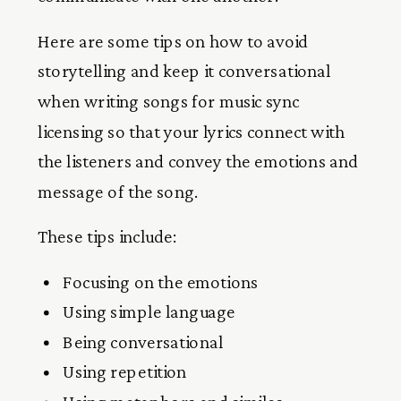
Here are some tips on how to avoid
storytelling and keep it conversational
when writing songs for music sync
licensing so that your lyrics connect with
the listeners and convey the emotions and
message of the song.
These tips include:
Focusing on the emotions
Using simple language
Being conversational
Using repetition