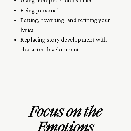
Using metaphors and similes
Being personal
Editing, rewriting, and refining your
lyrics
Replacing story development with
character development
Focus on the
Emotions