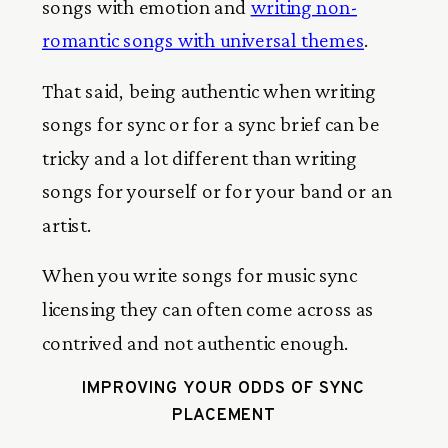
songs with emotion and
writing non-
romantic songs with universal themes
.
That said, being authentic when writing
songs for sync or for a sync brief can be
tricky and a lot different than writing
songs for yourself or for your band or an
artist.
When you write songs for music sync
licensing they can often come across as
contrived and not authentic enough.
IMPROVING YOUR ODDS OF SYNC
PLACEMENT