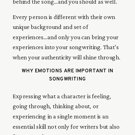
behind the song…and you should as well.
Every person is different with their own
unique background and set of
experiences…and only you can bring your
experiences into your songwriting. That’s
when your authenticity will shine through.
WHY EMOTIONS ARE IMPORTANT IN
SONGWRITING
Expressing what a character is feeling,
going through, thinking about, or
experiencing in a single moment is an
essential skill not only for writers but also