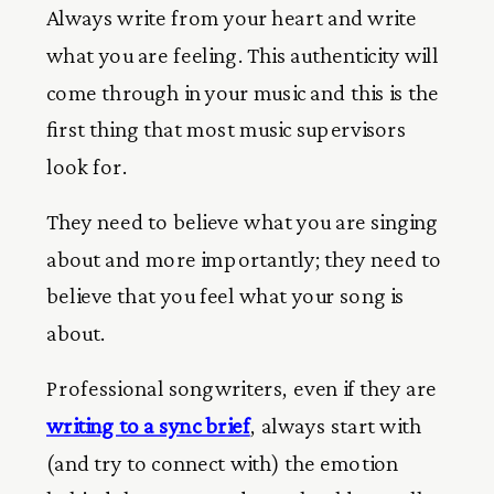
Always write from your heart and write
what you are feeling. This authenticity will
come through in your music and this is the
first thing that most music supervisors
look for.
They need to believe what you are singing
about and more importantly; they need to
believe that you feel what your song is
about.
Professional songwriters, even if they are
writing to a sync brief
, always start with
(and try to connect with) the emotion