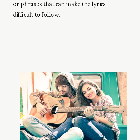
or phrases that can make the lyrics
difficult to follow.