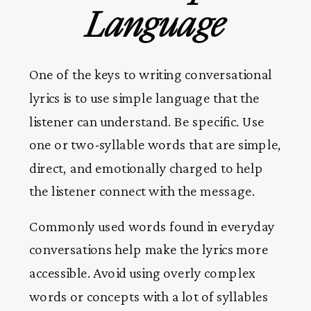
Language
One of the keys to writing conversational
lyrics is to use simple language that the
listener can understand. Be specific. Use
one or two-syllable words that are simple,
direct, and emotionally charged to help
the listener connect with the message.
Commonly used words found in everyday
conversations help make the lyrics more
accessible. Avoid using overly complex
words or concepts with a lot of syllables