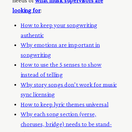
needs of
what music supervisors are
looking for
:
How to keep your songwriting
authentic
Why emotions are important in
songwriting
How to use the 5 senses to show
instead of telling
Why story songs don’t work for music
sync licensing
How to keep lyric themes universal
Why each song section (verse,
choruses, bridge) needs to be stand-