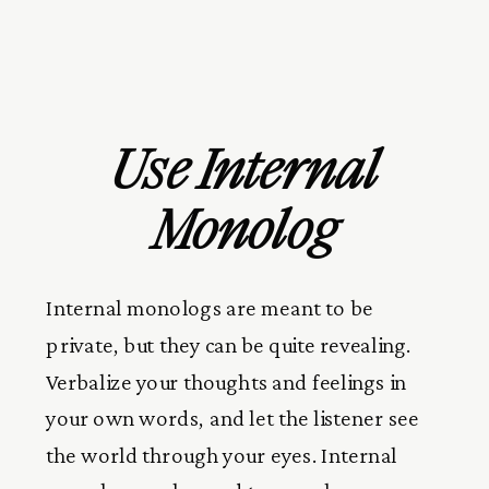
Use Internal
Monolog
Internal monologs are meant to be
private, but they can be quite revealing.
Verbalize your thoughts and feelings in
your own words, and let the listener see
the world through your eyes. Internal