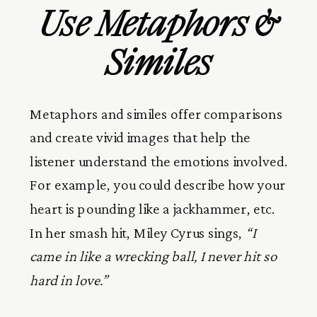
Use Metaphors &
Similes
Metaphors and similes offer comparisons
and create vivid images that help the
listener understand the emotions involved.
For example, you could describe how your
heart is pounding like a jackhammer, etc.
In her smash hit, Miley Cyrus sings,
“I
came in like a wrecking ball, I never hit so
hard in love.”