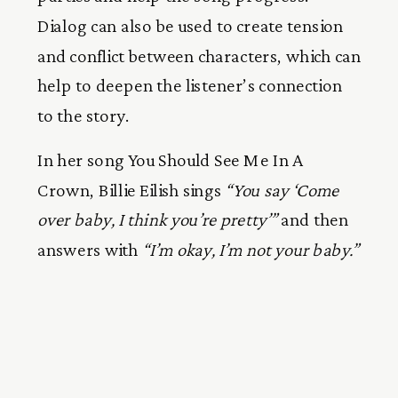
Dialog can also be used to create tension
and conflict between characters, which can
help to deepen the listener’s connection
to the story.
In her song You Should See Me In A
Crown, Billie Eilish sings
“You say ‘Come
over baby, I think you’re pretty’”
and then
answers with
“I’m okay, I’m not your baby.”