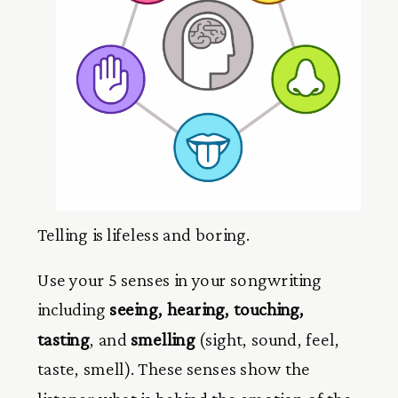
Telling is lifeless and boring.
Use your 5 senses in your songwriting
including
seeing, hearing, touching,
tasting
, and
smelling
(sight, sound, feel,
taste, smell). These senses show the