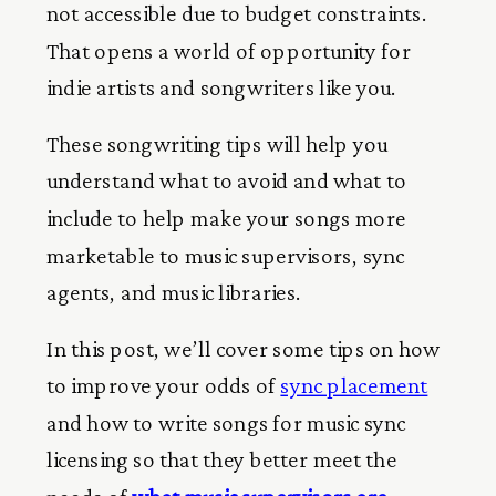
not accessible due to budget constraints.
That opens a world of opportunity for
indie artists and songwriters like you.
These songwriting tips will help you
understand what to avoid and what to
include to help make your songs more
marketable to music supervisors, sync
agents, and music libraries.
In this post, we’ll cover some tips on how
to improve your odds of
sync placement
and how to write songs for music sync
licensing so that they better meet the