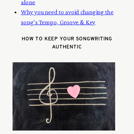
alone
Why you need to avoid changing the
song’s Tempo, Groove & Key
HOW TO KEEP YOUR SONGWRITING
AUTHENTIC