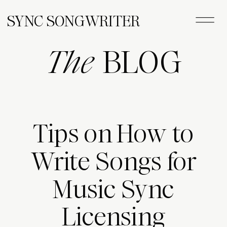
SYNC SONGWRITER
The
BLOG
Tips on How to
Write Songs for
Music Sync
Licensing