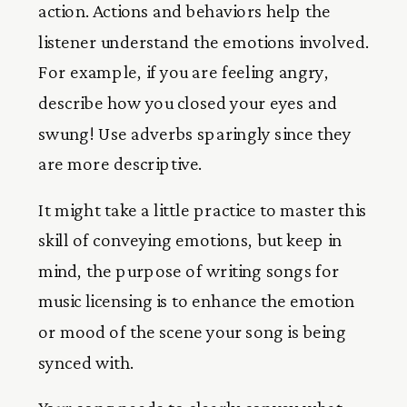
action. Actions and behaviors help the
listener understand the emotions involved.
For example, if you are feeling angry,
describe how you closed your eyes and
swung! Use adverbs sparingly since they
are more descriptive.
It might take a little practice to master this
skill of conveying emotions, but keep in
mind, the purpose of writing songs for
music licensing is to enhance the emotion
or mood of the scene your song is being
synced with.