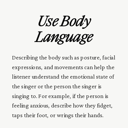
Use Body
Language
Describing the body such as posture, facial
expressions, and movements can help the
listener understand the emotional state of
the singer or the person the singer is
singing to. For example, if the person is
feeling anxious, describe how they fidget,
taps their foot, or wrings their hands.