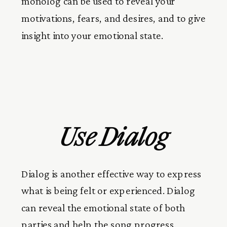
monolog can be used to reveal your
motivations, fears, and desires, and to give
insight into your emotional state.
Use Dialog
Dialog is another effective way to express
what is being felt or experienced. Dialog
can reveal the emotional state of both
parties and help the song progress.