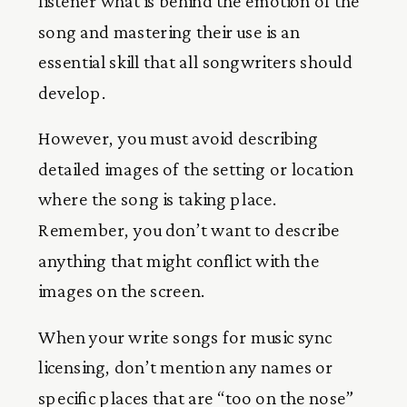
listener what is behind the emotion of the
song and mastering their use is an
essential skill that all songwriters should
develop.
However, you must avoid describing
detailed images of the setting or location
where the song is taking place.
Remember, you don’t want to describe
anything that might conflict with the
images on the screen.
When your write songs for music sync
licensing, don’t mention any names or
specific places that are “too on the nose”