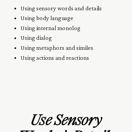
Using sensory words and details
Using body language
Using internal monolog
Using dialog
Using metaphors and similes
Using actions and reactions
Use Sensory