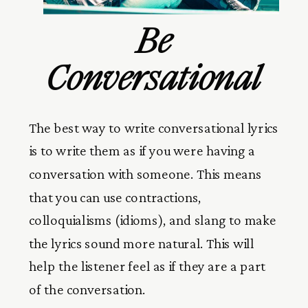
Be
Conversational
The best way to write conversational lyrics
is to write them as if you were having a
conversation with someone. This means
that you can use contractions,
colloquialisms (idioms), and slang to make
the lyrics sound more natural. This will
help the listener feel as if they are a part
of the conversation.