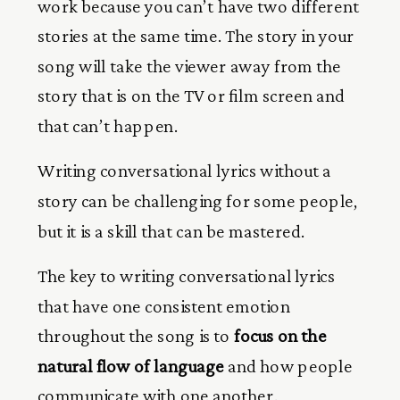
work because you can’t have two different
stories at the same time. The story in your
song will take the viewer away from the
story that is on the TV or film screen and
that can’t happen.
Writing conversational lyrics without a
story can be challenging for some people,
but it is a skill that can be mastered.
The key to writing conversational lyrics
that have one consistent emotion
throughout the song is to
focus on the
natural flow of language
and how people
communicate with one another.