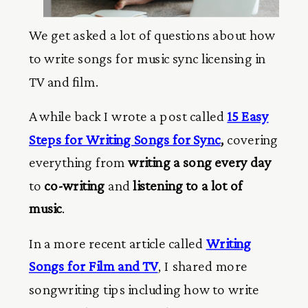
We get asked a lot of questions about how
to write songs for music sync licensing in
TV and film.
A while back I wrote a post called
15 Easy
Steps for Writing Songs for Sync
,
covering
everything from
writing a song every day
to
co-writing
and
listening to a lot of
music
.
In a more recent article called
Writing
Songs for Film and TV
, I shared more
songwriting tips including how to write