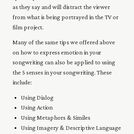
as they say and will distract the viewer
from what is being portrayed in the TV or
film project.
Many of the same tips we offered above
on how to express emotion in your
songwriting can also be applied to using
the 5 senses in your songwriting. These
include:
Using Dialog
Using Action
Using Metaphors & Similes
Using Imagery & Descriptive Language