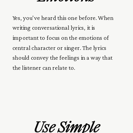
Yes, you’ve heard this one before. When
writing conversational lyrics, it is
important to focus on the emotions of
central character or singer. The lyrics
should convey the feelings in a way that
the listener can relate to.
Use Simple