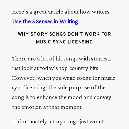
Here’s a great article about how writers
Use the 5 Senses in Writing
.
WHY STORY SONGS DON’T WORK FOR
MUSIC SYNC LICENSING
There are a lot of hit songs with stories…
just look at today’s top country hits.
However, when you write songs for music
sync licensing, the sole purpose of the
song is to enhance the mood and convey
the emotion at that moment.
Unfortunately, story songs just won’t