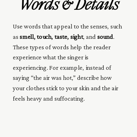
Words & Details
Use words that appeal to the senses, such
as
smell, touch, taste, sight
, and
sound
.
These types of words help the reader
experience what the singer is
experiencing. For example, instead of
saying “the air was hot,” describe how
your clothes stick to your skin and the air
feels heavy and suffocating.