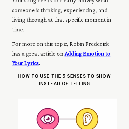
Your song needs to clearly convey what
someone is thinking, experiencing, and
living through at that specific moment in
time.
For more on this topic, Robin Frederick
has a great article on
Adding Emotion to
Your Lyrics
.
HOW TO USE THE 5 SENSES TO SHOW
INSTEAD OF TELLING