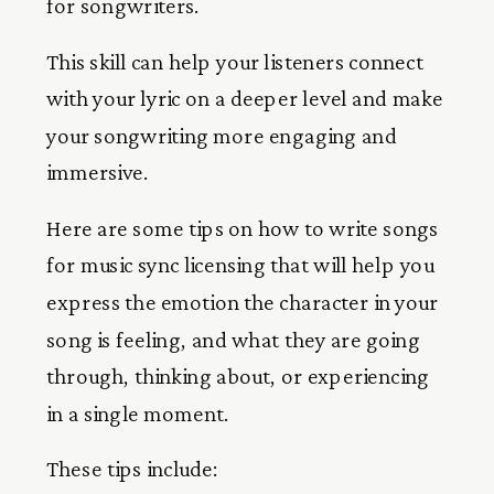
for songwriters.
This skill can help your listeners connect
with your lyric on a deeper level and make
your songwriting more engaging and
immersive.
Here are some tips on how to write songs
for music sync licensing that will help you
express the emotion the character in your
song is feeling, and what they are going
through, thinking about, or experiencing
in a single moment.
These tips include: