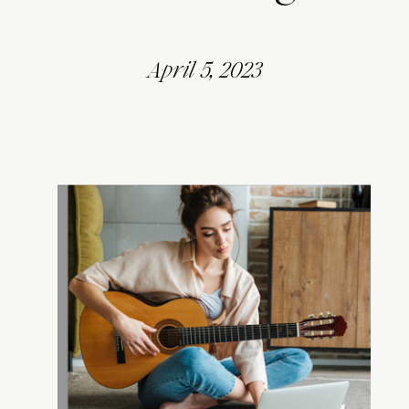
April 5, 2023