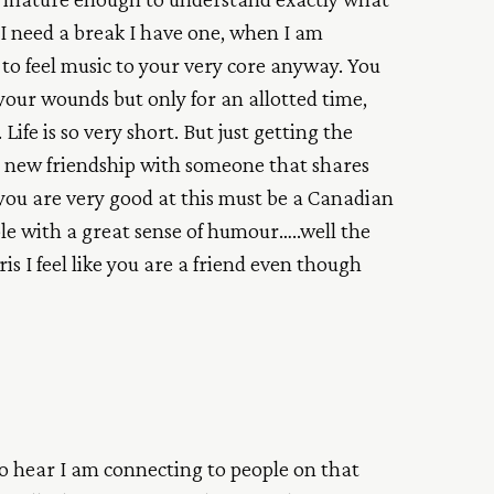
I need a break I have one, when I am
ift to feel music to your very core anyway. You
your wounds but only for an allotted time,
Life is so very short. But just getting the
a new friendship with someone that shares
you are very good at this must be a Canadian
le with a great sense of humour…..well the
is I feel like you are a friend even though
to hear I am connecting to people on that