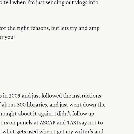
o tell when I’m just sending out vlogs into
 for the right reasons, but lets try and amp
or you!
s in 2009 and just followed the instructions
of about 300 libraries, and just went down the
thought about it again. I didn’t follow up
ors on panels at ASCAP and TAXI say not to
ut what gets used when I get my writer’s and