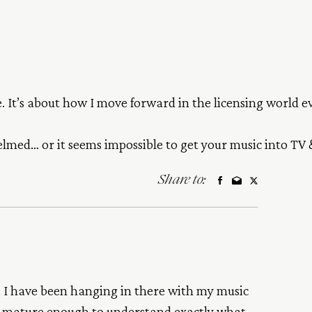
me. It’s about how I move forward in the licensing world 
med… or it seems impossible to get your music into TV &
Share to:
o. I have been hanging in there with my music
ow mature enough to understand exactly what