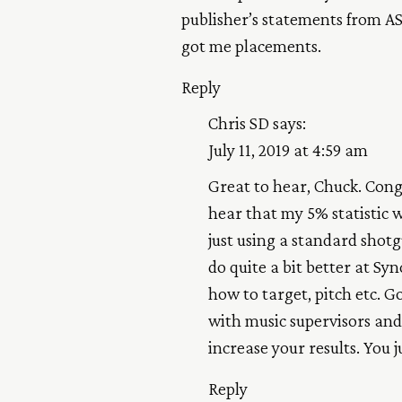
publisher’s statements from AS
got me placements.
Reply
Chris SD
says:
July 11, 2019 at 4:59 am
Great to hear, Chuck. Cong
hear that my 5% statistic 
just using a standard shot
do quite a bit better at Sy
how to target, pitch etc. 
with music supervisors and 
increase your results. You j
Reply