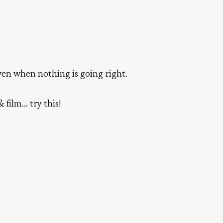
even when nothing is going right.
 film… try this!