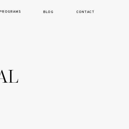
PROGRAMS
BLOG
CONTACT
EAL