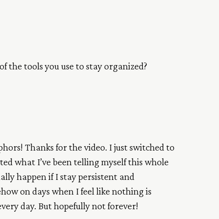
 of the tools you use to stay organized?
ors! Thanks for the video. I just switched to
ated what I’ve been telling myself this whole
lly happen if I stay persistent and
how on days when I feel like nothing is
very day. But hopefully not forever!