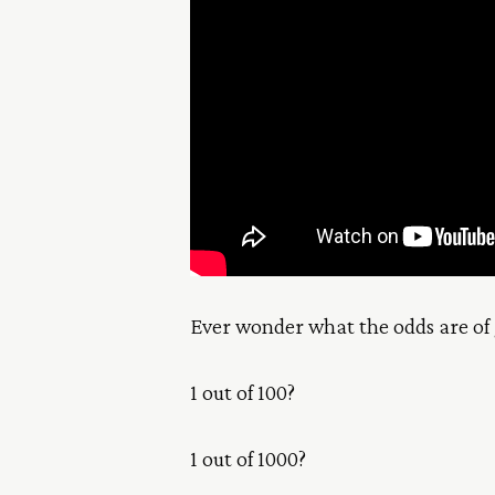
Ever wonder what the odds are of 
1 out of 100?
1 out of 1000?