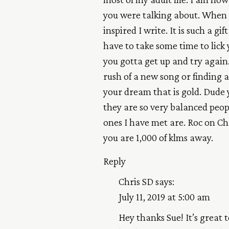
you were talking about. When 
inspired I write. It is such a g
have to take some time to lick 
you gotta get up and try again. 
rush of a new song or finding 
your dream that is gold. Dude 
they are so very balanced peop
ones I have met are. Roc on Chr
you are 1,000 of klms away.
Reply
Chris SD
says:
July 11, 2019 at 5:00 am
Hey thanks Sue! It’s great 