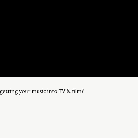
getting your music into TV & film?