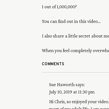
1 out of 1,000,000?
You can find out in this video…
I also share a little secret about 
When you feel completely overwhel
COMMENTS
Sue Haworth
says:
July 10, 2019 at 11:30 pm
Hi Chris, so enjoyed your vide
most of my adult life. I am n