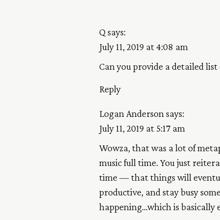
Q
says:
July 11, 2019 at 4:08 am
Can you provide a detailed list
Reply
Logan Anderson
says:
July 11, 2019 at 5:17 am
Wowza, that was a lot of metaph
music full time. You just reiter
time — that things will eventua
productive, and stay busy some
happening…which is basically e