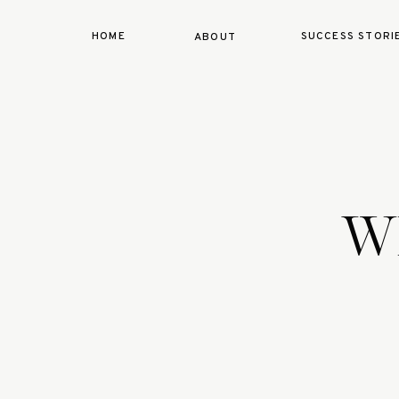
HOME
SUCCESS STORI
ABOUT
Wh