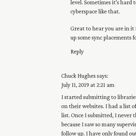
level. Sometimes it’s hard t
cyberspace like that.
Great to hear you are in it
up some sync placements f
Reply
Chuck Hughes
says:
July 11, 2019 at 2:21 am
I started submitting to librarie
on their websites. I had a list 
list. Once I submitted, I never 
because I saw so many supervis
follow up. I have only found o