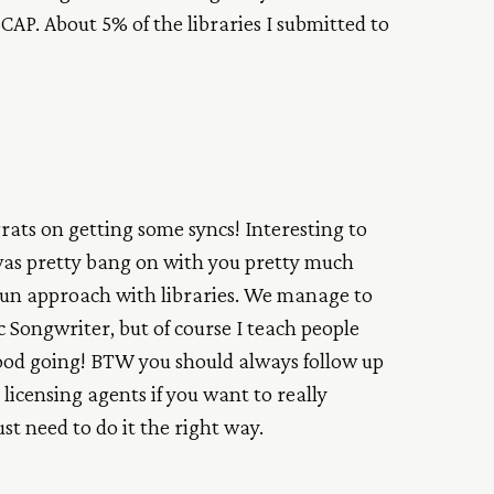
CAP. About 5% of the libraries I submitted to
rats on getting some syncs! Interesting to
was pretty bang on with you pretty much
gun approach with libraries. We manage to
nc Songwriter, but of course I teach people
Good going! BTW you should always follow up
licensing agents if you want to really
ust need to do it the right way.