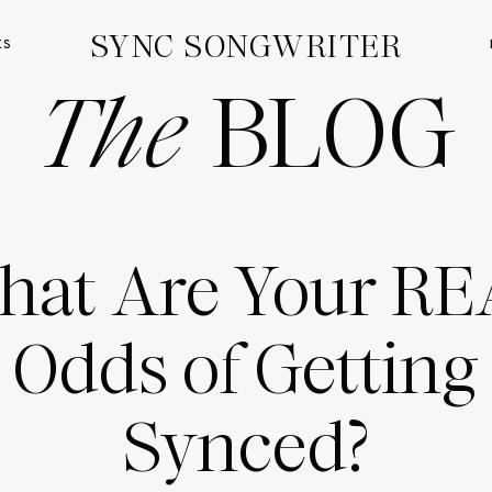
SYNC SONGWRITER
ES
The
BLOG
at Are Your R
Odds of Getting
Synced?