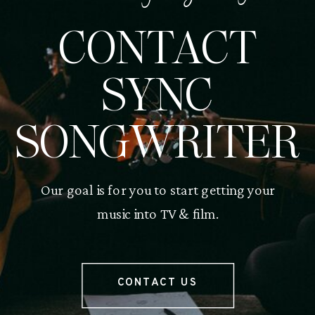
CONTACT
SYNC
SONGWRITER
Our goal is for you to start getting your
music into TV & film.
CONTACT US