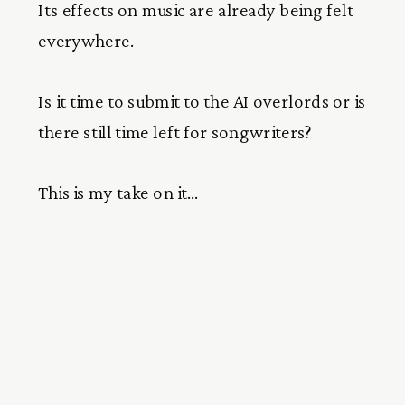
Its effects on music are already being felt
everywhere.
Is it time to submit to the AI overlords or is
there still time left for songwriters?
This is my take on it…