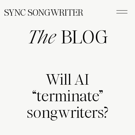
SYNC SONGWRITER
The
BLOG
Will AI
“terminate”
songwriters?