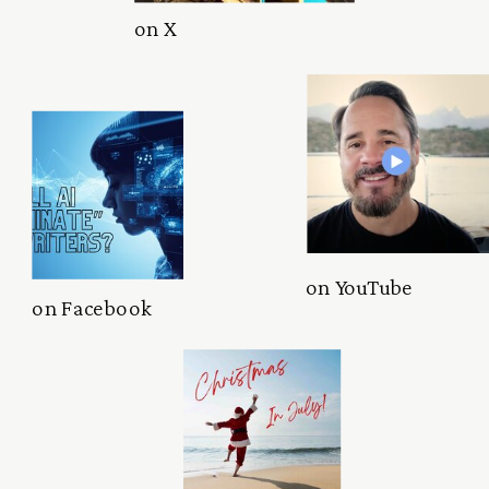
on X
on YouTube
on Facebook