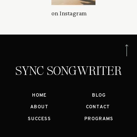
on Instagram
SYNC SONGWRITER
HOME
BLOG
ABOUT
CONTACT
SUCCESS
PROGRAMS