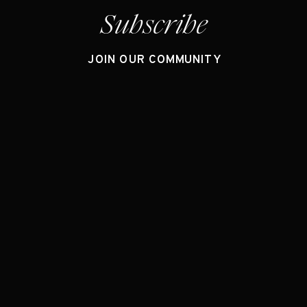
Subscribe
JOIN OUR COMMUNITY