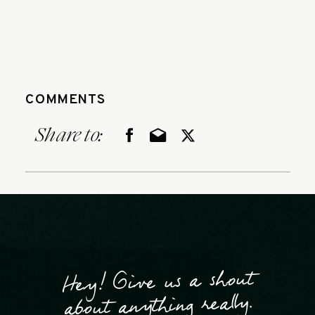
COMMENTS
Share to:
Hey! Give us a shout
about anything really.