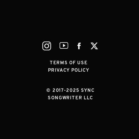
TERMS OF USE
PRIVACY POLICY
© 2017-2025 SYNC
SONGWRITER LLC