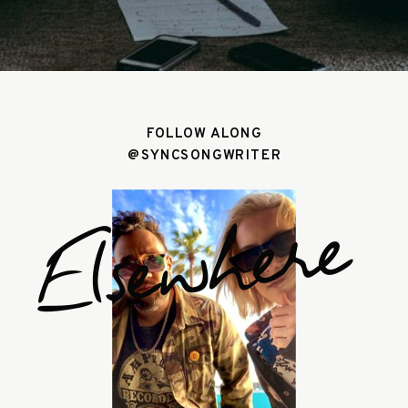
FOLLOW ALONG
@SYNCSONGWRITER
Elsewhere