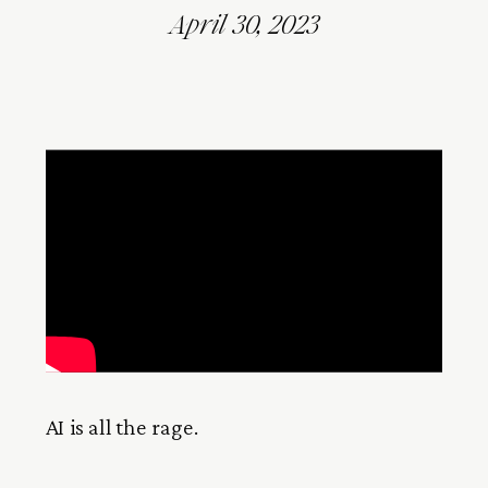
April 30, 2023
AI is all the rage.