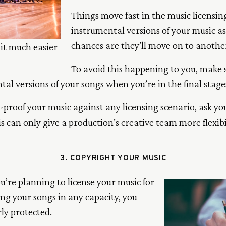
Things move fast in the music licensing
instrumental versions of your music as
chances are they’ll move on to another
it much easier
To avoid this happening to you, make 
al versions of your songs when you’re in the final stage
re-proof your music against any licensing scenario, ask y
s can only give a production’s creative team more flexib
3. COPYRIGHT YOUR MUSIC
u’re planning to license your music for
sing your songs in any capacity, you
ly protected.