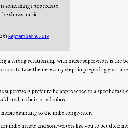
 is something i appreciate
 the shows music
aax)
September 9, 2019
ng a strong relationship with music supervisors is the b
portant to take the necessary steps in preparing your m
c supervisors prefer to be approached in a specific fashi
cklisted in their email inbox.
g music daunting to the indie songwriter.
 for indie artists and songwriters like you to get their 