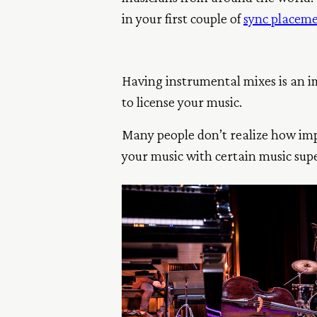
in your first couple of
sync placem
Having instrumental mixes is an im
to license your music.
Many people don’t realize how impo
your music with certain music supe