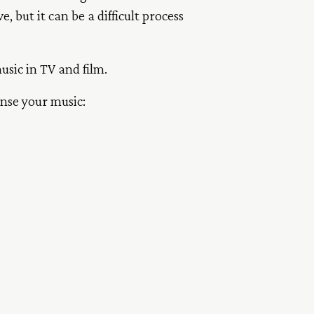
 but it can be a difficult process
music in TV and film.
ense your music: