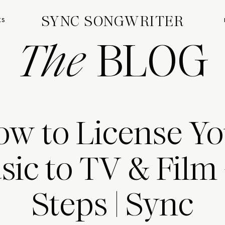
SYNC SONGWRITER
ES
The
BLOG
ow to License Yo
ic to TV & Film 
Steps | Sync