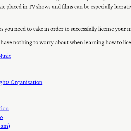
 placed in TV shows and films can be especially lucrative,
teps you need to take in order to successfully license your 
’ll have nothing to worry about when learning how to lic
Music
ghts Organization
tion
To
Spam)