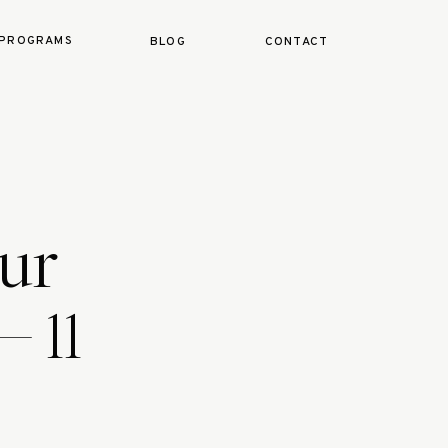
PROGRAMS
BLOG
CONTACT
ur
– 11