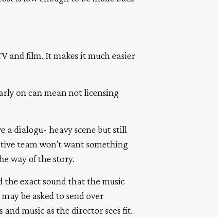
V and film. It makes it much easier
early on can mean not licensing
 a dialogu- heavy scene but still
reative team won’t want something
the way of the story.
 the exact sound that the music
u may be asked to send over
 and music as the director sees fit.