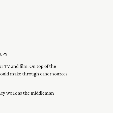
TEPS
or TV and film. On top of the
 could make through other sources
They work as the middleman