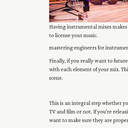
Having instrumental mixes makes 
to license your music.
mastering engineers for instrument
Finally, if you really want to futu
with each element of your mix. Thi
scene.
This is an integral step whether yo
TV and film or not. If you’re relea
want to make sure they are proper