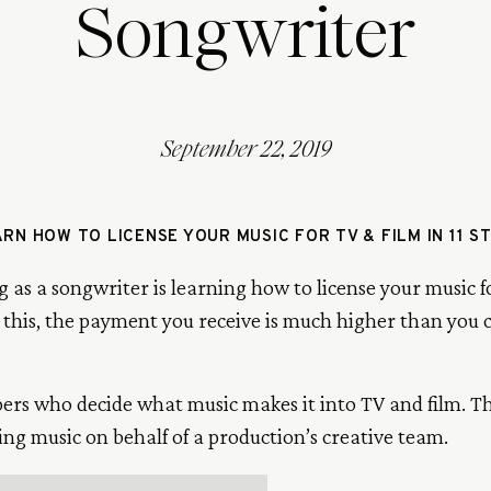
Songwriter
September 22, 2019
RN HOW TO LICENSE YOUR MUSIC FOR TV & FILM IN 11 S
g as a songwriter is learning how to license your music f
this, the payment you receive is much higher than you
pers who decide what music makes it into TV and film. 
ing music on behalf of a production’s creative team.