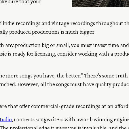
ake sure that your
o-fi indie recordings and vintage recordings throughout t
ally produced productions is much bigger.
th any production big or small, you must invest time an
sic is ready for licensing, consider working with a produ
he more songs you have, the better.” There’s some truth i
ynched. However, all the songs must have quality produc
here that offer commercial-grade recordings at an afford
tudio
, connects songwriters with award-winning engine
he professional edge it gives you is invaluable, and the