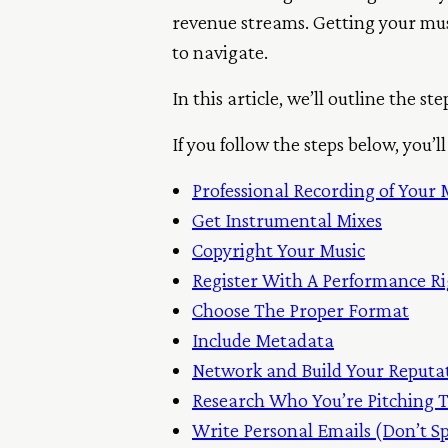
revenue streams. Getting your music
to navigate.
In this article, we’ll outline the s
If you follow the steps below, you
Professional Recording of Your 
Get Instrumental Mixes
Copyright Your Music
Register With A Performance Ri
Choose The Proper Format
Include Metadata
Network
and
Build Your Reputa
Research Who
You’re
Pitching 
Write Personal Emails (Don’t 