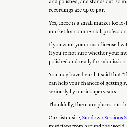
and polished, and stands out, so m
recordings are up to par.
Yes, there is a small market for l
market for commercial, profession
If you want your music licensed wi
If you’re not sure whether your mu
polished and ready for submission.
You may have heard it said that “t
can help your chances of getting s
seriously by music supervisors.
Thankfully, there are places out t
Our sister site,
Sundown Sessions S
musicians from around the world. T