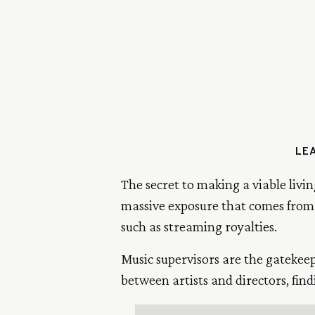
LEA
The secret to making a viable livin
massive exposure that comes from 
such as streaming royalties.
Music supervisors are the gatekee
between artists and directors, find