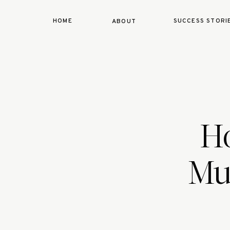
HOME
SUCCESS STORI
ABOUT
H
Mus