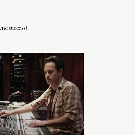
ync success!