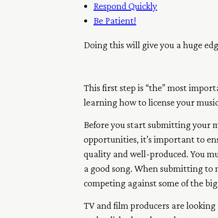
Respond Quickly
Be Patient!
Doing this will give you a huge ed
This first step is “the” most impor
learning how to license your music
Before you start submitting your m
opportunities, it’s important to en
quality and well-produced. You mu
a good song. When submitting to mu
competing against some of the big
TV and film producers are looking f