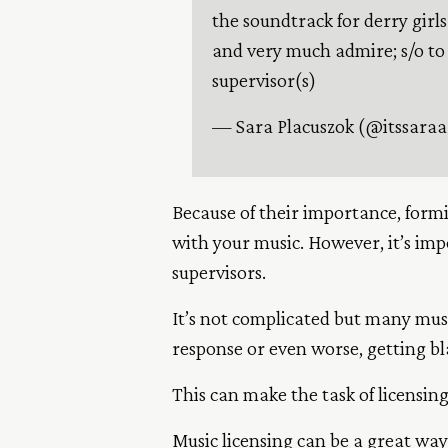
the soundtrack for derry girls
and very much admire; s/o to
supervisor(s)
— Sara Placuszok (@itssara
Because of their importance, formi
with your music. However, it’s im
supervisors.
It’s not complicated but many musi
response or even worse, getting bla
This can make the task of licensin
Music licensing can be a great way