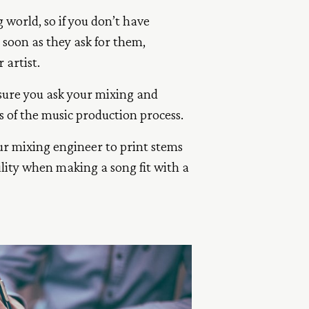
 world, so if you don’t have
 soon as they ask for them,
 artist.
sure you ask your mixing and
s of the music production process.
our mixing engineer to print stems
ility when making a song fit with a