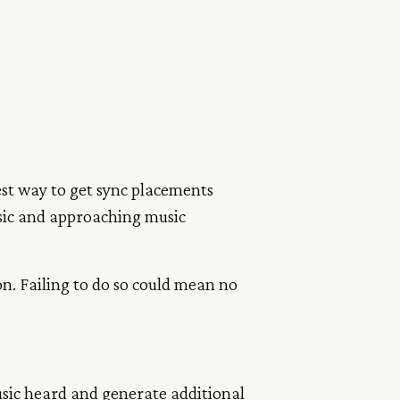
est way to get sync placements
usic and approaching music
on. Failing to do so could mean no
music heard and generate additional