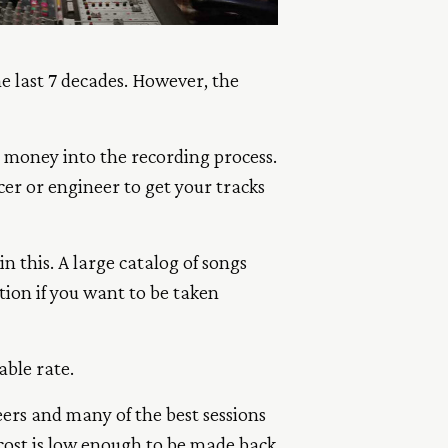
he last 7 decades. However, the
d money into the recording process.
cer or engineer to get your tracks
n this. A large catalog of songs
tion if you want to be taken
able rate.
ers and many of the best sessions
 cost is low enough to be made back