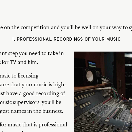
ge on the competition and you’ll be well on your way to s
1. PROFESSIONAL RECORDINGS OF YOUR MUSIC
tant step you need to take in
 for TV and film.
usic to licensing
sure that your music is high-
st have a good recording of
sic supervisors, you’ll be
gest names in the business.
or music that is professional