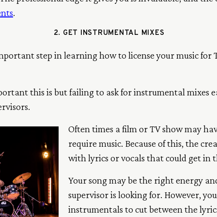
ents
.
2. GET INSTRUMENTAL MIXES
portant step in learning how to license your music for T
rtant this is but failing to ask for instrumental mixes 
rvisors.
Often times a film or TV show may have
require music. Because of this, the c
with lyrics or vocals that could get in 
Your song may be the right energy and
supervisor is looking for. However, yo
instrumentals to cut between the lyrics